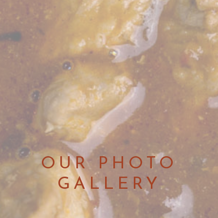
OUR PHOTO
GALLERY