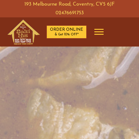
193 Melbourne Road, Coventry, CV5 6JF
02476691753
ORDER ONLINE
& Get 10% OFF*