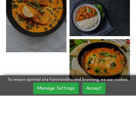
To ensure optimal site functionality and browsing, we use cookies.
Manage Settings
Accept